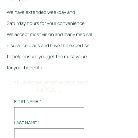
We have extended weekday and
Saturday hours for your convenience.
We accept most vision and many medical
insurance plans and have the expertise
to help ensure you get the most value
for your benefits.
Let us know what works best
for YOU ...
FIRST NAME
*
LAST NAME
*