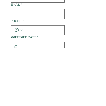
EMAIL
*
PHONE
*
PREFERED DATE
*
TIME
*
:
AM
WRITE A MESSAGE
Submit