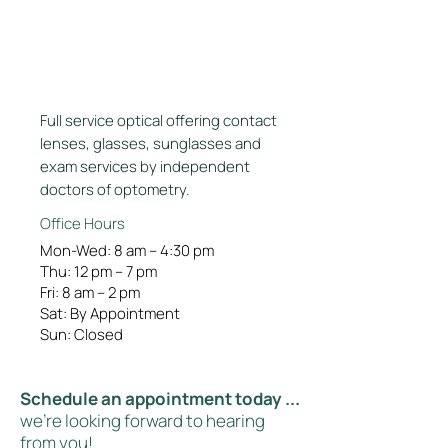
Full service optical offering contact
lenses, glasses, sunglasses and
exam services by independent
doctors of optometry.
Office Hours
Mon-Wed: 8 am – 4:30 pm
Thu: 12 pm – 7 pm
Fri: 8 am – 2 pm
Sat: By Appointment
Sun: Closed
Schedule an appointment today ...
we're looking forward to hearing
from you!