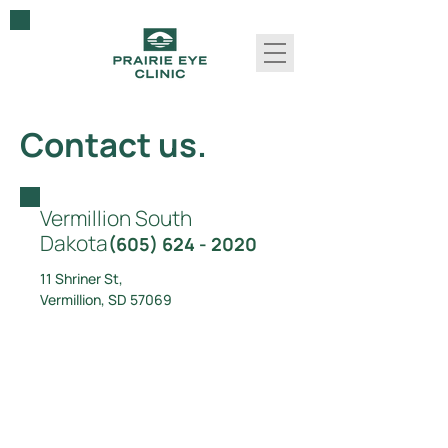
Contact us.
Vermillion
South
Dakota
(605) 624 - 2020
11 Shriner St,
Vermillion, SD 57069