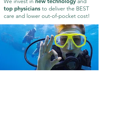
new technology
We invest in
and
top physicians
to deliver the BEST
care and lower out-of-pocket cost!
You never know what you'll want to
try next. Be ready with healthy
eyes!
What sets us apart from other providers is
our commitment to providing patients with
the latest in advanced vision-medical
diagnostics and treatments to preserve their
eye health and precious gift of sight. Visit
Prairie Eye Clinic for: