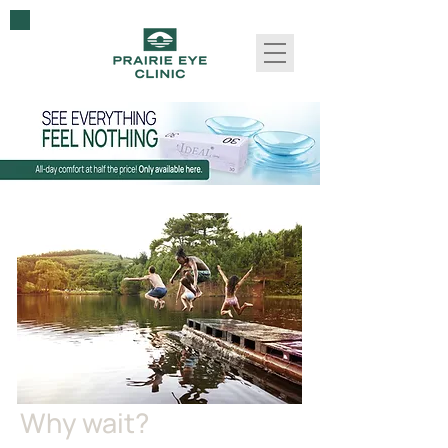
Why wait?