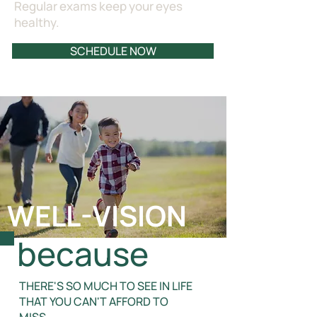
Regular exams keep your eyes
healthy.
SCHEDULE NOW
WELL-VISION
because
THERE'S SO MUCH TO SEE IN LIFE
THAT YOU CAN'T AFFORD TO