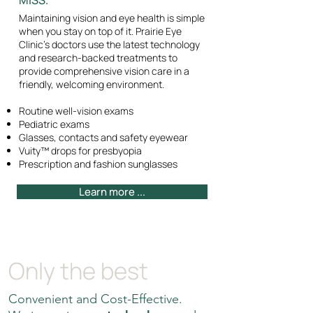
MISS.
Maintaining vision and eye health is simple
when you stay on top of it. Prairie Eye
Clinic's doctors use the latest technology
and research-backed treatments to
provide comprehensive vision care in a
friendly, welcoming environment.
Routine well-vision exams
Pediatric exams
Glasses, contacts and safety eyewear
Vuity™ drops for presbyopia
Prescription and fashion sunglasses
Learn more ...
Only the best
Convenient and Cost-Effective.