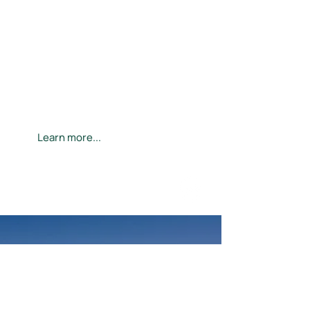
Specialized diabetic eye exams
neurolens® treatment for migraines
Glaucoma diagnosis and management
Dry eye treatment
Myopia management for kids
Presbyopia (age-related vision loss)
treatment
Cataracts
LASIK referrals and surgical aftercare
Learn more...
VISION-MEDICAL
LASIK patients save thousands
on the costs associated with
glasses and contacts.
Learn more ...